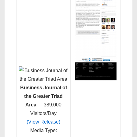
Business Journal of
the Greater Triad
Area
— 389,000
Visitors/Day
(View Release)
Media Type: