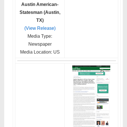
Austin American-
Statesman (Austin,
TX)
(View Release)
Media Type:
Newspaper
Media Location: US