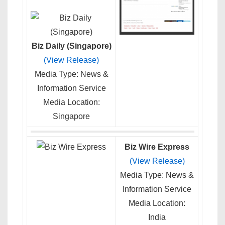
Biz Daily (Singapore)
(View Release)
Media Type: News &
Information Service
Media Location:
Singapore
Biz Wire Express
(View Release)
Media Type: News &
Information Service
Media Location:
India