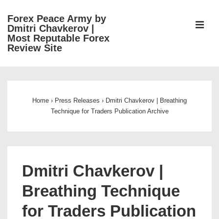
↓
Forex Peace Army by
Skip
ME
Dmitri Chavkerov |
to
Most Reputable Forex
Review Site
Main
Content
Main
Navigation
Home
›
Press Releases
›
Dmitri Chavkerov | Breathing
Technique for Traders Publication Archive
Dmitri Chavkerov |
Breathing Technique
for Traders Publication