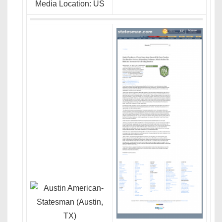
Media Location: US