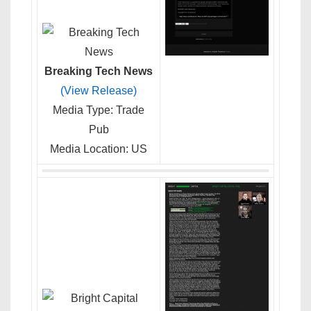
Breaking Tech News
(View Release)
Media Type: Trade
Pub
Media Location: US