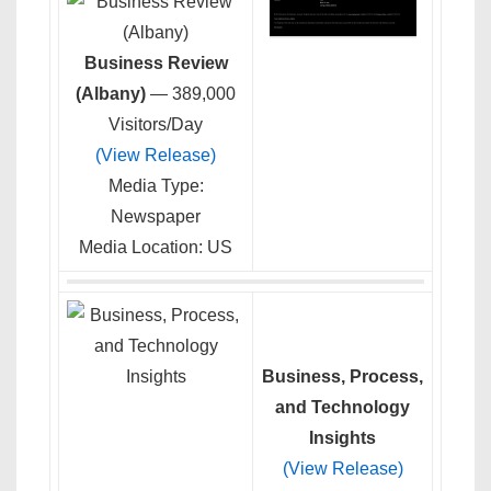
Business Review
(Albany)
— 389,000
Visitors/Day
(View Release)
Media Type:
Newspaper
Media Location: US
Business, Process,
and Technology
Insights
(View Release)