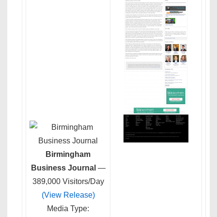
Birmingham
Business Journal
—
389,000 Visitors/Day
(View Release)
Media Type: