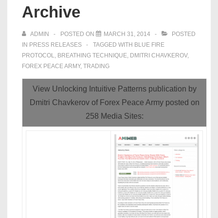
Archive
ADMIN
POSTED ON
MARCH 31, 2014
POSTED
IN
PRESS RELEASES
TAGGED WITH
BLUE FIRE
PROTOCOL
,
BREATHING TECHNIQUE
,
DMITRI CHAVKEROV
,
FOREX PEACE ARMY
,
TRADING
View Unlocking Intuitive Patterns publication by
Dmitri Chavkerov of Forex Peace Army posted on
258 Media Sites: