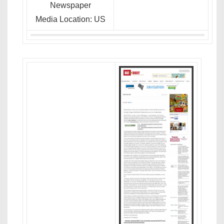
Newspaper
Media Location: US