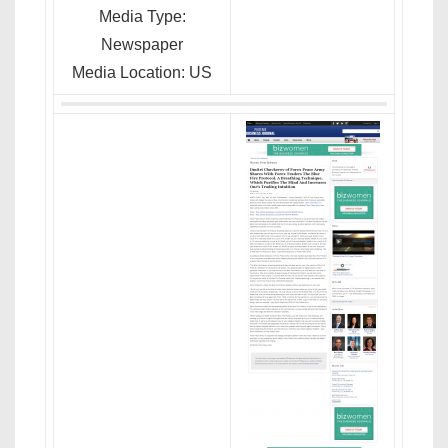
Media Type:
Newspaper
Media Location: US