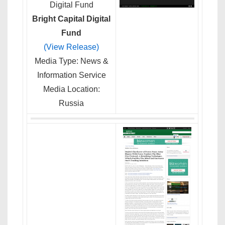
Bright Capital Digital
Fund
(View Release)
Media Type: News &
Information Service
Media Location:
Russia