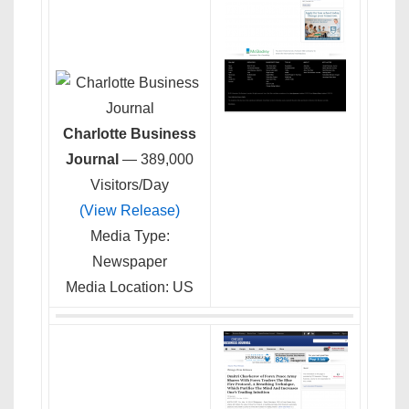
Charlotte Business
Journal
— 389,000
Visitors/Day
(View Release)
Media Type:
Newspaper
Media Location: US