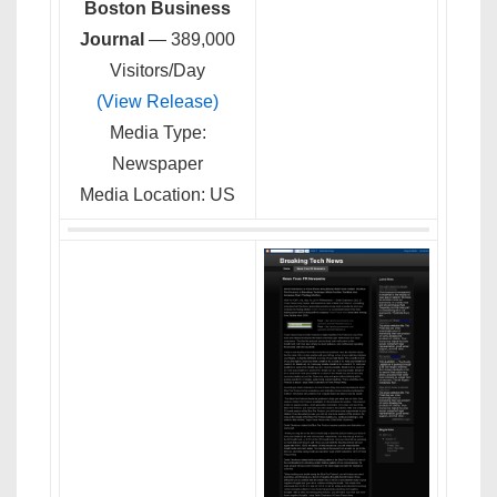
Boston Business
Journal
— 389,000
Visitors/Day
(View Release)
Media Type:
Newspaper
Media Location: US