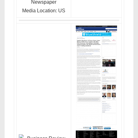
Newspaper
Media Location: US