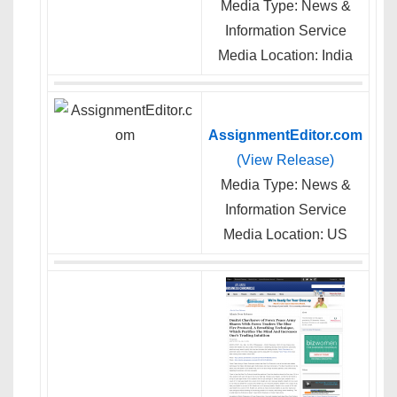
Media Type: News &
Information Service
Media Location: India
AssignmentEditor.com
(View Release)
Media Type: News &
Information Service
Media Location: US