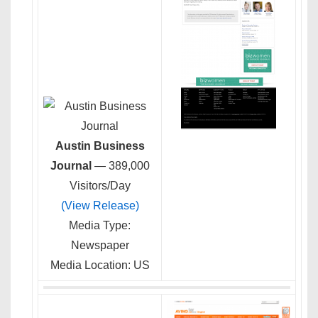
Austin Business
Journal
— 389,000
Visitors/Day
(View Release)
Media Type:
Newspaper
Media Location: US