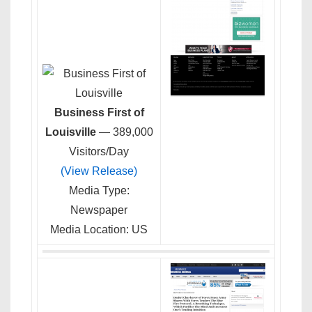
Business First of
Louisville
— 389,000
Visitors/Day
(View Release)
Media Type:
Newspaper
Media Location: US