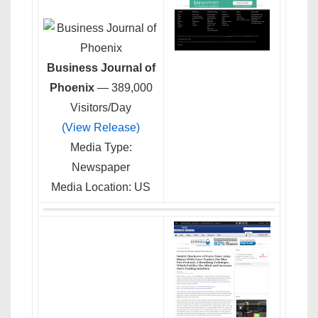
Business Journal of
Phoenix
— 389,000
Visitors/Day
(View Release)
Media Type:
Newspaper
Media Location: US