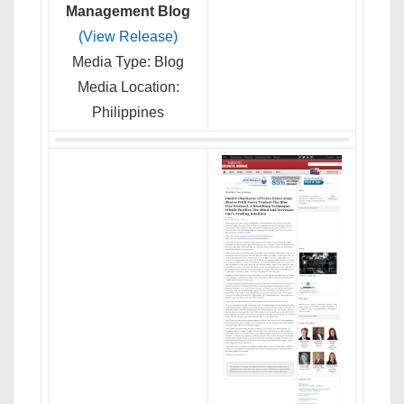
Management Blog
(View Release)
Media Type: Blog
Media Location:
Philippines