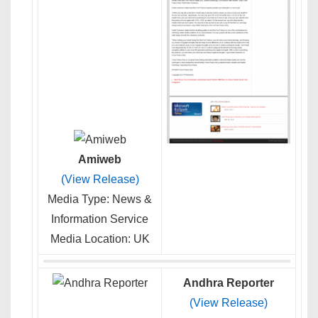
Amiweb
(View Release)
Media Type: News &
Information Service
Media Location: UK
Andhra Reporter
(View Release)