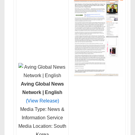
Aving Global News
Network | English
(View Release)
Media Type: News &
Information Service
Media Location: South
Korea