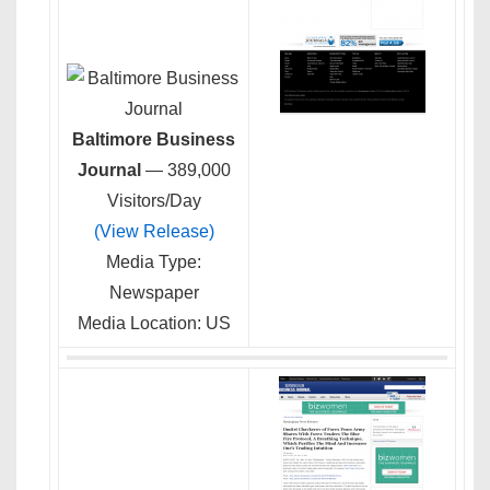
Baltimore Business
Journal
— 389,000
Visitors/Day
(View Release)
Media Type:
Newspaper
Media Location: US