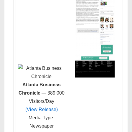
Atlanta Business
Chronicle
— 389,000
Visitors/Day
(View Release)
Media Type:
Newspaper