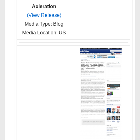
Axleration
(View Release)
Media Type: Blog
Media Location: US