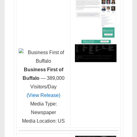
Business First of
Buffalo
— 389,000
Visitors/Day
(View Release)
Media Type:
Newspaper
Media Location: US