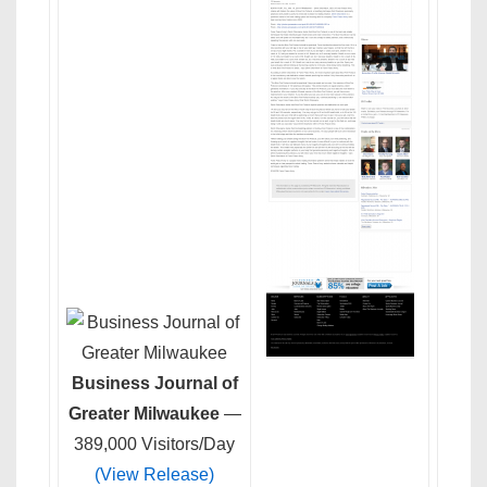
Business Journal of
Greater Milwaukee
—
389,000 Visitors/Day
(View Release)