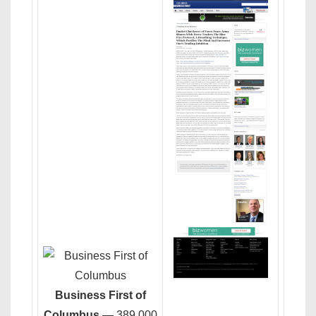
Business First of
Columbus
— 389,000