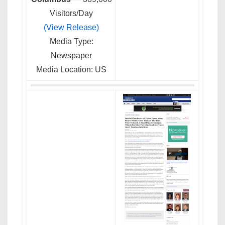
Visitors/Day
(View Release)
Media Type:
Newspaper
Media Location: US