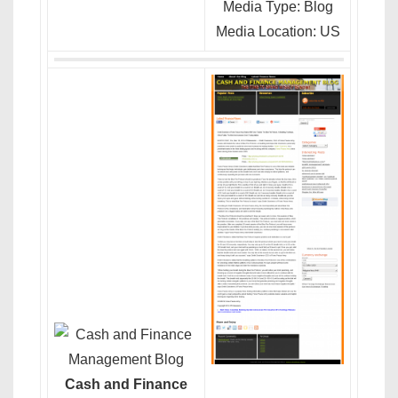
Media Type: Blog
Media Location: US
Cash and Finance