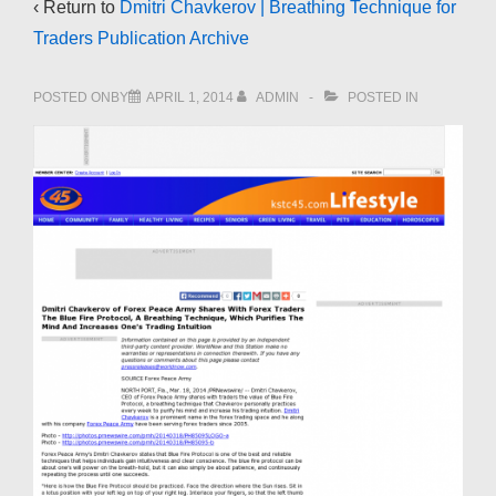
‹ Return to
Dmitri Chavkerov | Breathing Technique for
Traders Publication Archive
POSTED ONBY
APRIL 1, 2014
ADMIN
POSTED IN