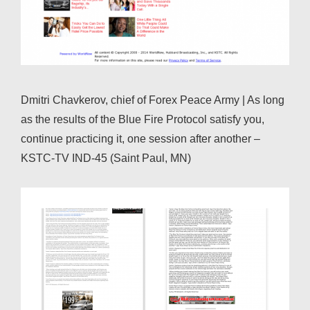
Dmitri Chavkerov, chief of Forex Peace Army | As long
as the results of the Blue Fire Protocol satisfy you,
continue practicing it, one session after another –
KSTC-TV IND-45 (Saint Paul, MN)