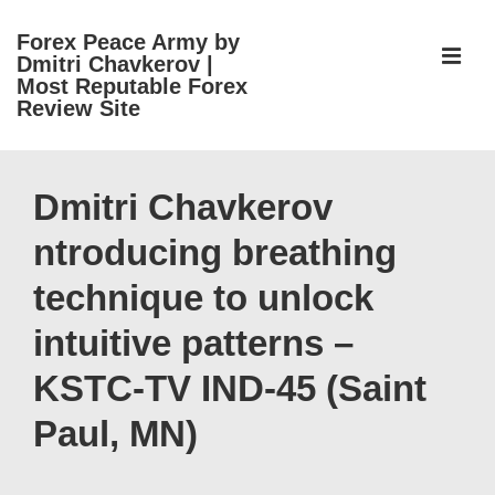
↓
Forex Peace Army by
Skip
ME
Dmitri Chavkerov |
to
Most Reputable Forex
Review Site
Main
Content
Main
Navigation
Dmitri Chavkerov
ntroducing breathing
technique to unlock
intuitive patterns –
KSTC-TV IND-45 (Saint
Paul, MN)