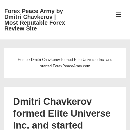
↓
Forex Peace Army by
Skip
ME
Dmitri Chavkerov |
to
Most Reputable Forex
Review Site
Main
Content
Main
Navigation
Home
›
Dmitri Chavkerov formed Elite Universe Inc. and
started ForexPeaceArmy.com
Dmitri Chavkerov
formed Elite Universe
Inc. and started