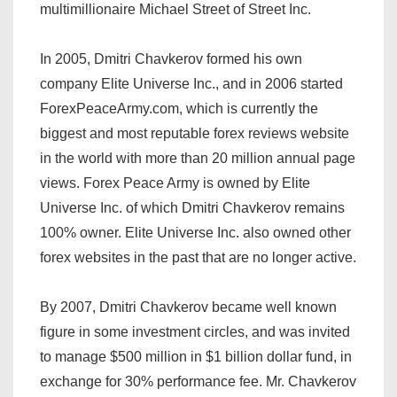
multimillionaire Michael Street of Street Inc.
In 2005, Dmitri Chavkerov formed his own
company Elite Universe Inc., and in 2006 started
ForexPeaceArmy.com, which is currently the
biggest and most reputable forex reviews website
in the world with more than 20 million annual page
views. Forex Peace Army is owned by Elite
Universe Inc. of which Dmitri Chavkerov remains
100% owner. Elite Universe Inc. also owned other
forex websites in the past that are no longer active.
By 2007, Dmitri Chavkerov became well known
figure in some investment circles, and was invited
to manage $500 million in $1 billion dollar fund, in
exchange for 30% performance fee. Mr. Chavkerov