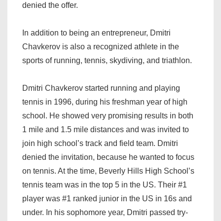
denied the offer.
In addition to being an entrepreneur, Dmitri
Chavkerov is also a recognized athlete in the
sports of running, tennis, skydiving, and triathlon.
Dmitri Chavkerov started running and playing
tennis in 1996, during his freshman year of high
school. He showed very promising results in both
1 mile and 1.5 mile distances and was invited to
join high school’s track and field team. Dmitri
denied the invitation, because he wanted to focus
on tennis. At the time, Beverly Hills High School’s
tennis team was in the top 5 in the US. Their #1
player was #1 ranked junior in the US in 16s and
under. In his sophomore year, Dmitri passed try-