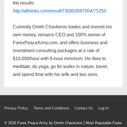
the results:
http://athlinks.com/result/730/829/87004/75350
Currently Dmitri Chavkerov trades and invests his
own money, remains CEO and 100% owner of
ForexPeaceArmy.com, and offers business and
investment consulting packages at a rate of
$10,000/hour with 6-hour minimum. He likes to
meditate, do yoga, go for walks in nature, travel,
and spend time with his wife and two sons.
Footer
Privacy Policy
Terms and Conditions
Contact Us
Log In
Menu
© 2026
Forex Peace Army by Dmitri Chavkerov | Most Reputable Forex