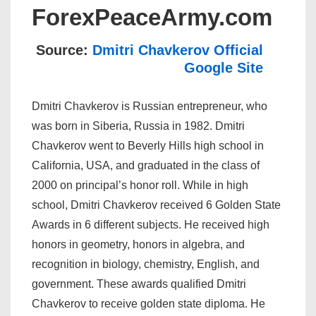
ForexPeaceArmy.com
Source:
Dmitri Chavkerov Official
Google Site
Dmitri Chavkerov is Russian entrepreneur, who
was born in Siberia, Russia in 1982. Dmitri
Chavkerov went to Beverly Hills high school in
California, USA, and graduated in the class of
2000 on principal’s honor roll. While in high
school, Dmitri Chavkerov received 6 Golden State
Awards in 6 different subjects. He received high
honors in geometry, honors in algebra, and
recognition in biology, chemistry, English, and
government. These awards qualified Dmitri
Chavkerov to receive golden state diploma. He