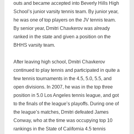
outs and became accepted into Beverly Hills High
School’s junior varsity tennis team. By junior year,
he was one of top players on the JV tennis team.
By senior year, Dmitri Chavkerov was already
ranked in the state and given a position on the
BHHS varsity team.
After leaving high school, Dmitri Chavkerov
continued to play tennis and participated in quite a
few tennis tournaments in the 4.5, 5.0, 5.5, and
open divisions. In 2007, he was in the top three
position in 5.0 Los Angeles tennis league, and got
to the finals of the league’s playoffs. During one of
the league’s matches, Dmitri defeated James
Conway, who at the time was occupying top 10
rankings in the State of California 4.5 tennis