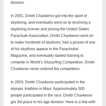
division.
In 2001, Dmitri Chavkerov got into the sport of
skydiving, and eventually went on to receiving a
skydiving license and joining the United States
Parachute Association. Dmitri Chavkerov went on
to make hundreds of skydives, had a picture of one
of his skydives appear in the Parachutist
Magazine, and eventually started training to
compete in World’s Skysurfing Competition. Dmitri
Chavkerov never entered the competition.
In 2004, Dmitri Chavkerov participated in the
olympic triathlon in Maui. Approximately 500
people participated in the race. Dmitri Chavkerov
got 3rd place in his age division. Here is a link with