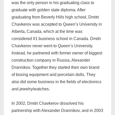
was the only person in his graduating class to
graduate with golden state diploma. After
graduating from Beverly Hills high school, Dmitri
Chavkerov was accepted to Queen’s University in
Alberta, Canada, which at the time was
considered #1 business school in Canada. Dmitri
Chavkerov never went to Queen’s University.
Instead, he partnered with former owner of biggest
construction company in Russia, Alexander
Drannikov. Together they started their own brand
of boxing equipment and porcelain dolls. They
also did some business in the fields of electronics
and jewelry/watches.
In 2002, Dmitri Chavkerov dissolved his
partnership with Alexander Drannikov, and in 2003