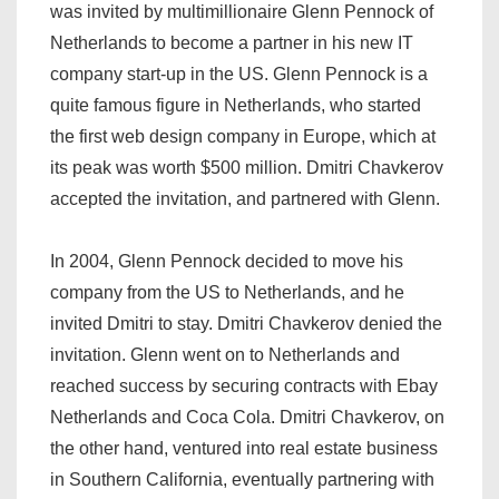
was invited by multimillionaire Glenn Pennock of
Netherlands to become a partner in his new IT
company start-up in the US. Glenn Pennock is a
quite famous figure in Netherlands, who started
the first web design company in Europe, which at
its peak was worth $500 million. Dmitri Chavkerov
accepted the invitation, and partnered with Glenn.
In 2004, Glenn Pennock decided to move his
company from the US to Netherlands, and he
invited Dmitri to stay. Dmitri Chavkerov denied the
invitation. Glenn went on to Netherlands and
reached success by securing contracts with Ebay
Netherlands and Coca Cola. Dmitri Chavkerov, on
the other hand, ventured into real estate business
in Southern California, eventually partnering with