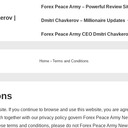
Main
Forex Peace Army – Powerful Review Si
Navigation
erov |
Dmitri Chavkerov – Millionaire Updates
Forex Peace Army CEO Dmitri Chavkero
Home
›
Terms and Conditions
ons
. If you continue to browse and use this website, you are agr
ch together with our privacy policy govern Forex Peace Army News
 these terms and conditions, please do not Forex Peace Army New