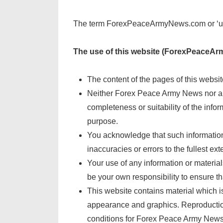
The term ForexPeaceArmyNews.com or ‘us’ or
The use of this website (ForexPeaceArm
The content of the pages of this website
Neither Forex Peace Army News nor any
completeness or suitability of the info
purpose.
You acknowledge that such information 
inaccuracies or errors to the fullest ext
Your use of any information or material
be your own responsibility to ensure th
This website contains material which is 
appearance and graphics. Reproduction 
conditions for Forex Peace Army News