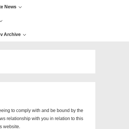
te News
v Archive
eeing to comply with and be bound by the
 relationship with you in relation to this
s website.