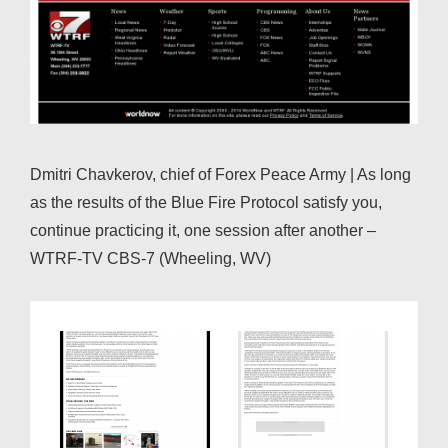
Dmitri Chavkerov, chief of Forex Peace Army | As long
as the results of the Blue Fire Protocol satisfy you,
continue practicing it, one session after another –
WTRF-TV CBS-7 (Wheeling, WV)