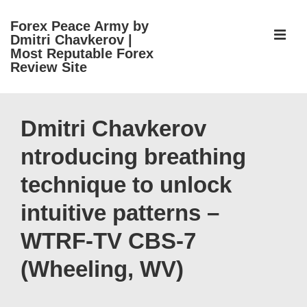
↓
Forex Peace Army by
Skip
ME
Dmitri Chavkerov |
to
Most Reputable Forex
Review Site
Main
Content
Main
Navigation
Dmitri Chavkerov
ntroducing breathing
technique to unlock
intuitive patterns –
WTRF-TV CBS-7
(Wheeling, WV)