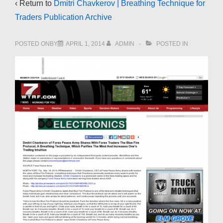
‹ Return to
Dmitri Chavkerov | Breathing Technique for
Traders Publication Archive
POSTED ONBY
APRIL 1, 2014
ADMIN
POSTED IN