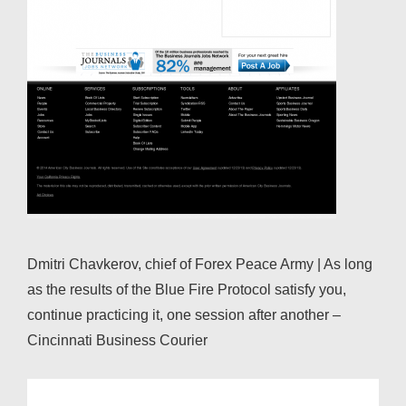
Dmitri Chavkerov, chief of Forex Peace Army | As long
as the results of the Blue Fire Protocol satisfy you,
continue practicing it, one session after another –
Cincinnati Business Courier