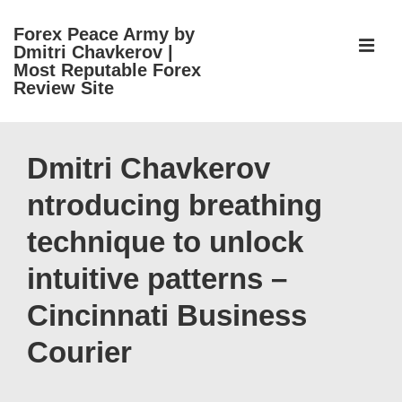
↓
Forex Peace Army by
Skip
ME
Dmitri Chavkerov |
to
Most Reputable Forex
Review Site
Main
Content
Main
Navigation
Dmitri Chavkerov
ntroducing breathing
technique to unlock
intuitive patterns –
Cincinnati Business
Courier