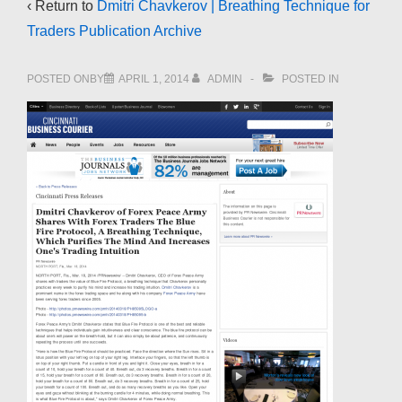
‹ Return to
Dmitri Chavkerov | Breathing Technique for
Traders Publication Archive
POSTED ONBY
APRIL 1, 2014
ADMIN
POSTED IN