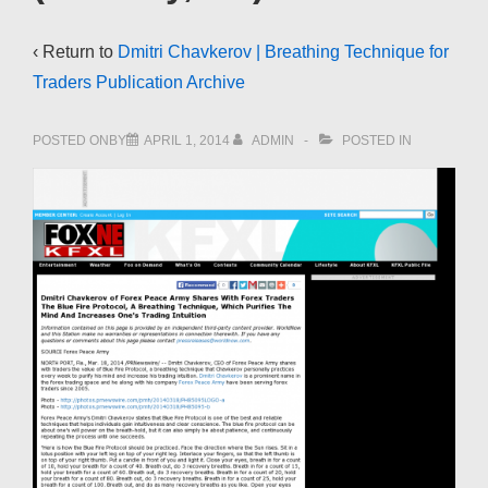
‹ Return to
Dmitri Chavkerov | Breathing Technique for
Traders Publication Archive
POSTED ONBY
APRIL 1, 2014
ADMIN
POSTED IN