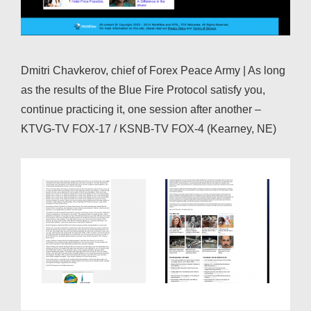
Dmitri Chavkerov, chief of Forex Peace Army | As long
as the results of the Blue Fire Protocol satisfy you,
continue practicing it, one session after another –
KTVG-TV FOX-17 / KSNB-TV FOX-4 (Kearney, NE)