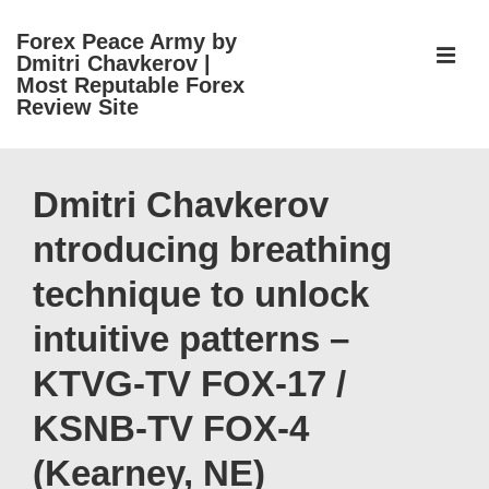
↓
Forex Peace Army by
Skip
ME
Dmitri Chavkerov |
to
Most Reputable Forex
Review Site
Main
Content
Main
Navigation
Dmitri Chavkerov
ntroducing breathing
technique to unlock
intuitive patterns –
KTVG-TV FOX-17 /
KSNB-TV FOX-4
(Kearney, NE)