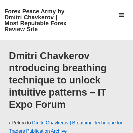
↓
Forex Peace Army by
Skip
ME
Dmitri Chavkerov |
to
Most Reputable Forex
Review Site
Main
Content
Main
Navigation
Dmitri Chavkerov
ntroducing breathing
technique to unlock
intuitive patterns – IT
Expo Forum
‹ Return to
Dmitri Chavkerov | Breathing Technique for
Traders Publication Archive