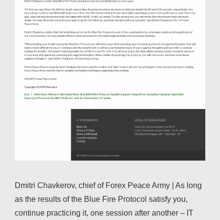
Dmitri Chavkerov, chief of Forex Peace Army | As long
as the results of the Blue Fire Protocol satisfy you,
continue practicing it, one session after another – IT