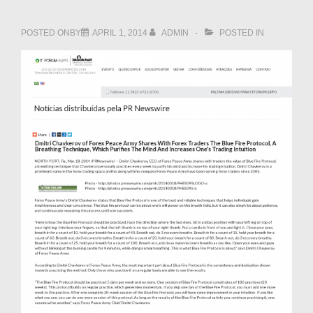
POSTED ONBY
APRIL 1, 2014
ADMIN
POSTED IN