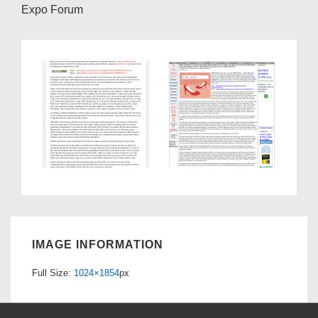
Expo Forum
IMAGE INFORMATION
Full Size:
1024×1854
px