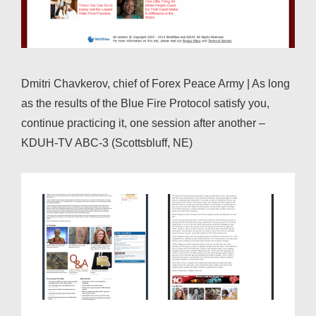
Dmitri Chavkerov, chief of Forex Peace Army | As long
as the results of the Blue Fire Protocol satisfy you,
continue practicing it, one session after another –
KDUH-TV ABC-3 (Scottsbluff, NE)