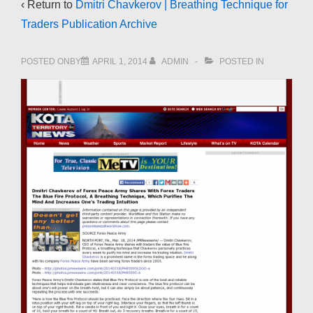
‹ Return to
Dmitri Chavkerov | Breathing Technique for
Traders Publication Archive
POSTED ONBY
APRIL 1, 2014
ADMIN
POSTED IN