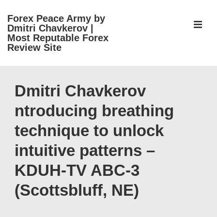
↓
Forex Peace Army by
Skip
ME
Dmitri Chavkerov |
to
Most Reputable Forex
Review Site
Main
Content
Main
Navigation
Dmitri Chavkerov
ntroducing breathing
technique to unlock
intuitive patterns –
KDUH-TV ABC-3
(Scottsbluff, NE)