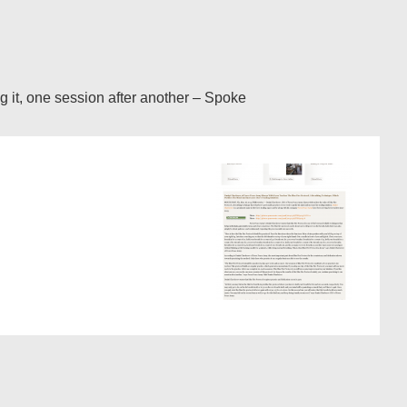
ng it, one session after another – Spoke