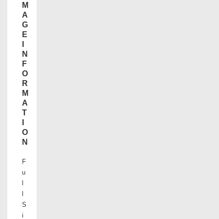
M
A
G
E
I
N
F
O
R
M
A
T
I
O
N
F
u
l
l
S
i