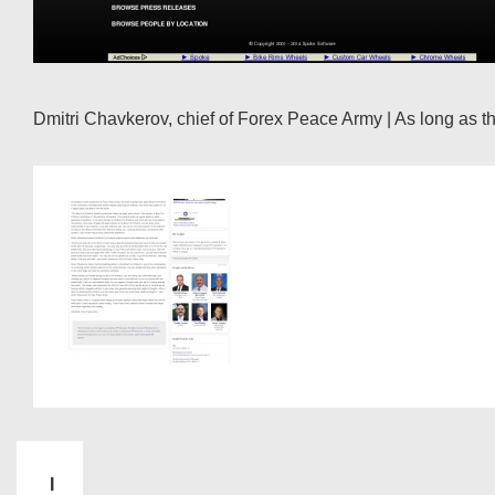
Dmitri Chavkerov, chief of Forex Peace Army | As long as the
I