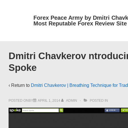
↓
Skip
Forex Peace Army by Dmitri Chavk
to
Most Reputable Forex Review Site
Main
Content
Dmitri Chavkerov ntroducin
Spoke
‹ Return to
Dmitri Chavkerov | Breathing Technique for Trad
POSTED ONBY
APRIL 1, 2014
ADMIN
POSTED IN