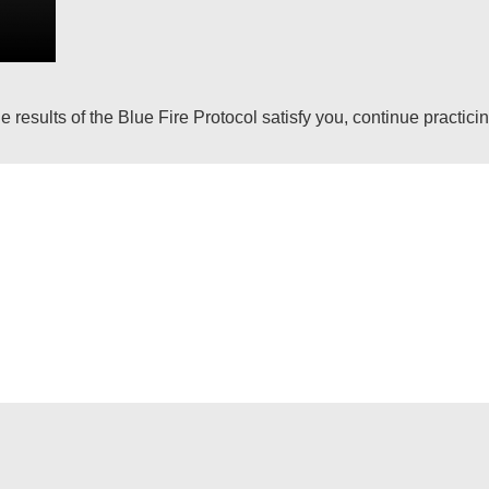
 results of the Blue Fire Protocol satisfy you, continue practici