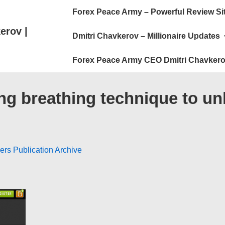
Main
Forex Peace Army – Powerful Review Si
Navigation
erov |
Dmitri Chavkerov – Millionaire Updates
Forex Peace Army CEO Dmitri Chavkero
g breathing technique to unlo
ers Publication Archive