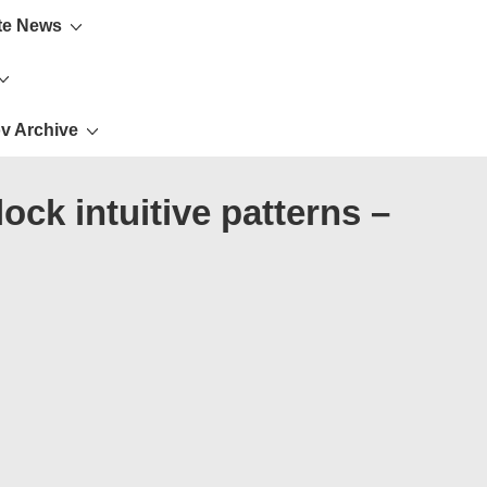
te News
v Archive
ck intuitive patterns –