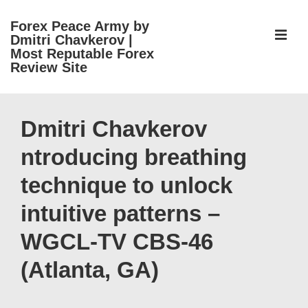
↓
Forex Peace Army by
Skip
ME
Dmitri Chavkerov |
to
Most Reputable Forex
Review Site
Main
Content
Main
Navigation
Dmitri Chavkerov
ntroducing breathing
technique to unlock
intuitive patterns –
WGCL-TV CBS-46
(Atlanta, GA)