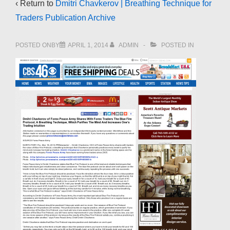
‹ Return to
Dmitri Chavkerov | Breathing Technique for
Traders Publication Archive
POSTED ONBY
APRIL 1, 2014
ADMIN
POSTED IN