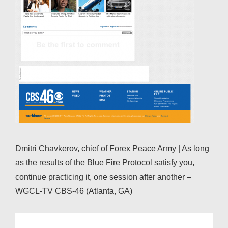
Dmitri Chavkerov, chief of Forex Peace Army | As long
as the results of the Blue Fire Protocol satisfy you,
continue practicing it, one session after another –
WGCL-TV CBS-46 (Atlanta, GA)