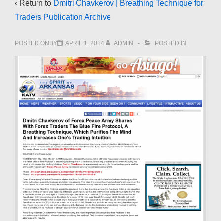
‹ Return to
Dmitri Chavkerov | Breathing Technique for
Traders Publication Archive
POSTED ONBY
APRIL 1, 2014
ADMIN
POSTED IN