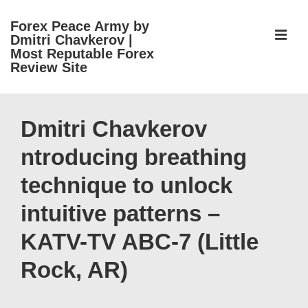
↓
Forex Peace Army by
Skip
ME
Dmitri Chavkerov |
to
Most Reputable Forex
Review Site
Main
Content
Main
Navigation
Dmitri Chavkerov
ntroducing breathing
technique to unlock
intuitive patterns –
KATV-TV ABC-7 (Little
Rock, AR)