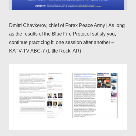
Dmitri Chavkerov, chief of Forex Peace Army | As long
as the results of the Blue Fire Protocol satisfy you,
continue practicing it, one session after another –
KATV-TV ABC-7 (Little Rock, AR)