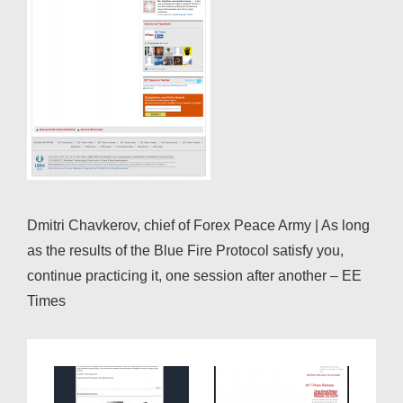
Dmitri Chavkerov, chief of Forex Peace Army | As long
as the results of the Blue Fire Protocol satisfy you,
continue practicing it, one session after another – EE
Times