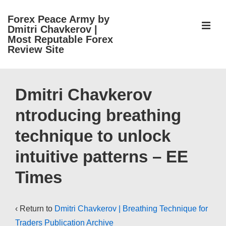
↓
Forex Peace Army by
Skip
ME
Dmitri Chavkerov |
to
Most Reputable Forex
Review Site
Main
Content
Main
Navigation
Dmitri Chavkerov
ntroducing breathing
technique to unlock
intuitive patterns – EE
Times
‹ Return to
Dmitri Chavkerov | Breathing Technique for
Traders Publication Archive