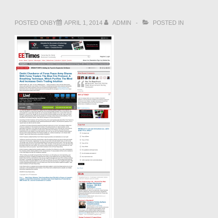
POSTED ONBY
APRIL 1, 2014
ADMIN
POSTED IN