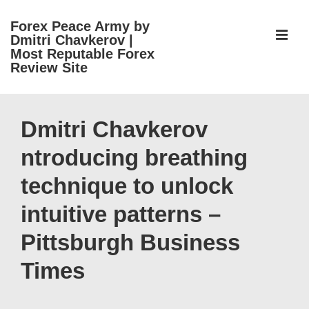
↓
Forex Peace Army by
Skip
ME
Dmitri Chavkerov |
to
Most Reputable Forex
Review Site
Main
Content
Main
Navigation
Dmitri Chavkerov
ntroducing breathing
technique to unlock
intuitive patterns –
Pittsburgh Business
Times