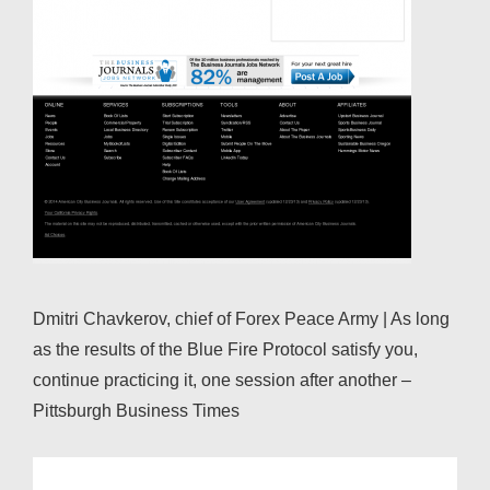
Dmitri Chavkerov, chief of Forex Peace Army | As long
as the results of the Blue Fire Protocol satisfy you,
continue practicing it, one session after another –
Pittsburgh Business Times