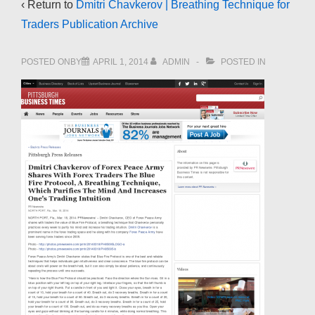
‹ Return to
Dmitri Chavkerov | Breathing Technique for
Traders Publication Archive
POSTED ONBY
APRIL 1, 2014
ADMIN
POSTED IN