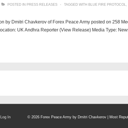
POSTED IN
PRESS RELEASES
TAGGED WITH
BLUE FIRE PROTOCOL
,
ation by Dmitri Chavkerov of Forex Peace Army posted on 258 M
Location: UK Andhra Reporter (View Release) Media Type: New
Log In
© 2026
Forex Peace Army by Dmitri Chavkerov | Most Repu