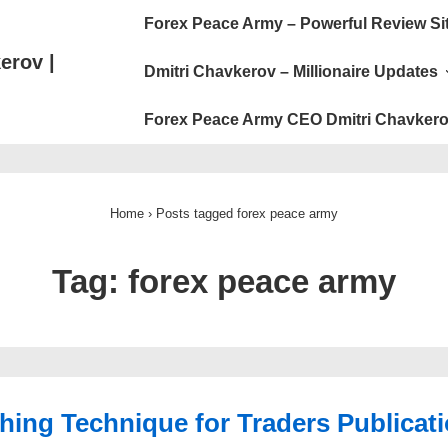
Main
Forex Peace Army – Powerful Review Si
Navigation
erov |
Dmitri Chavkerov – Millionaire Updates
Forex Peace Army CEO Dmitri Chavkero
Home
›
Posts tagged forex peace army
Tag:
forex peace army
hing Technique for Traders Publicat