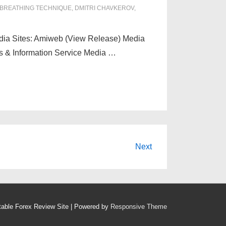
BREATHING TECHNIQUE
,
DMITRI CHAVKEROV
,
edia Sites: Amiweb (View Release) Media
s & Information Service Media …
Next
table Forex Review Site
| Powered by
Responsive Theme