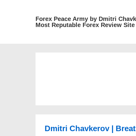
↓
Skip
Forex Peace Army by Dmitri Chavk
to
Most Reputable Forex Review Site
Main
Content
Dmitri Chavkerov | Breat