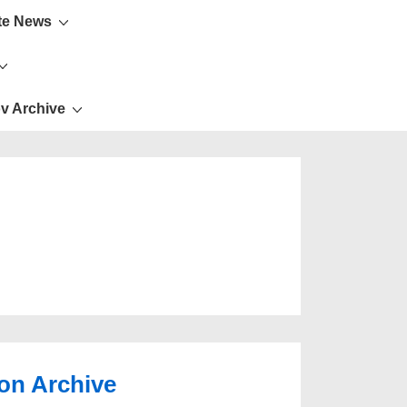
te News
v Archive
ion Archive