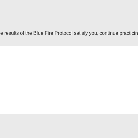
 results of the Blue Fire Protocol satisfy you, continue practici