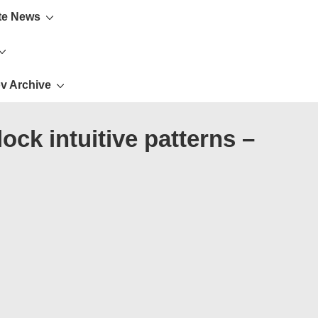
te News
v Archive
ck intuitive patterns –