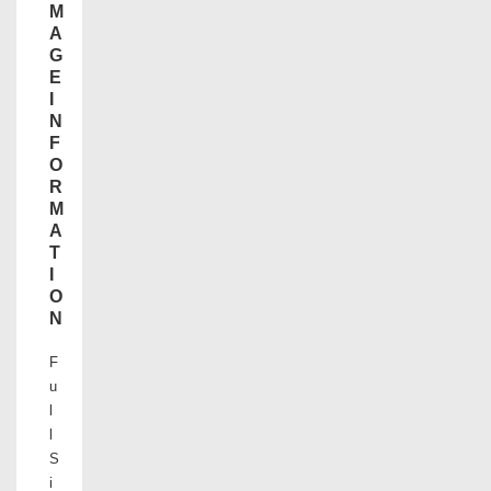
M
A
G
E
I
N
F
O
R
M
A
T
I
O
N
F
u
l
l
S
i