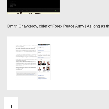
Dmitri Chavkerov, chief of Forex Peace Army | As long as the
I