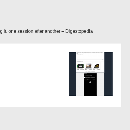
ng it, one session after another – Digestopedia