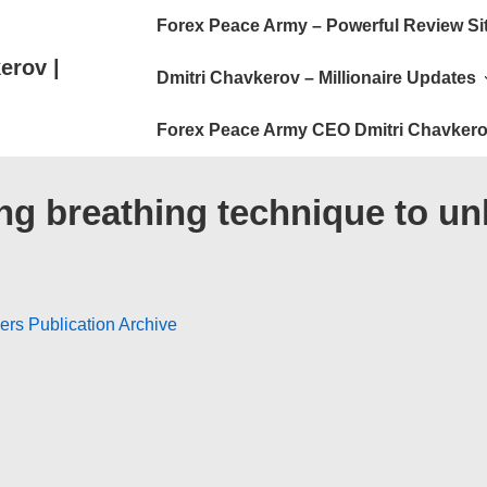
Main
Forex Peace Army – Powerful Review Si
Navigation
erov |
Dmitri Chavkerov – Millionaire Updates
Forex Peace Army CEO Dmitri Chavkero
g breathing technique to unlo
ers Publication Archive