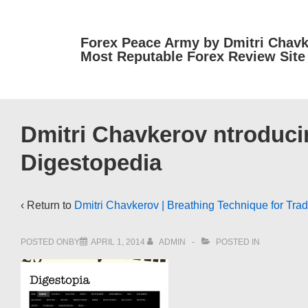
↓
Skip
Forex Peace Army by Dmitri Chavk
to
Most Reputable Forex Review Site
Main
Content
Dmitri Chavkerov ntroducin
Digestopedia
‹ Return to
Dmitri Chavkerov | Breathing Technique for Trad
POSTED ONBY
APRIL 1, 2014
ADMIN
POSTED IN