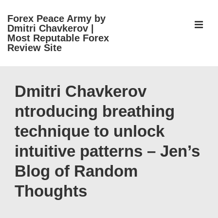
↓
Forex Peace Army by
Skip
ME
Dmitri Chavkerov |
to
Most Reputable Forex
Review Site
Main
Content
Main
Navigation
Dmitri Chavkerov
ntroducing breathing
technique to unlock
intuitive patterns – Jen’s
Blog of Random
Thoughts