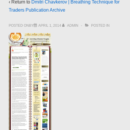
‹ Return to
Dmitri Chavkerov | Breathing Technique for
Traders Publication Archive
POSTED ONBY
APRIL 1, 2014
ADMIN
POSTED IN