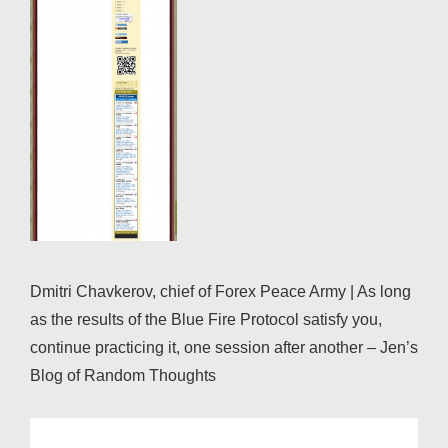
Dmitri Chavkerov, chief of Forex Peace Army | As long
as the results of the Blue Fire Protocol satisfy you,
continue practicing it, one session after another – Jen’s
Blog of Random Thoughts