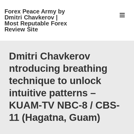
↓
Forex Peace Army by
Skip
ME
Dmitri Chavkerov |
to
Most Reputable Forex
Review Site
Main
Content
Main
Navigation
Dmitri Chavkerov
ntroducing breathing
technique to unlock
intuitive patterns –
KUAM-TV NBC-8 / CBS-
11 (Hagatna, Guam)