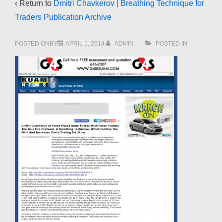
‹ Return to
Dmitri Chavkerov | Breathing Technique for
Traders Publication Archive
POSTED ONBY
APRIL 1, 2014
ADMIN
POSTED IN