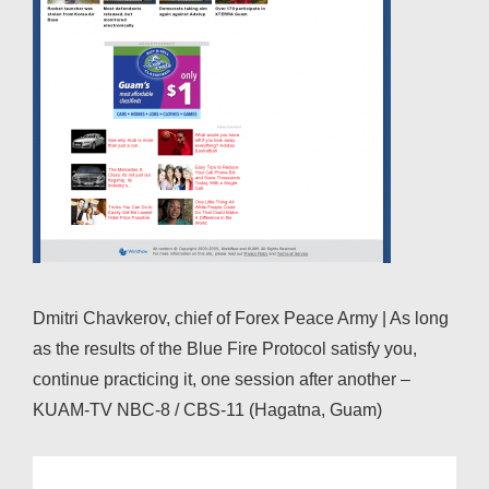
Dmitri Chavkerov, chief of Forex Peace Army | As long
as the results of the Blue Fire Protocol satisfy you,
continue practicing it, one session after another –
KUAM-TV NBC-8 / CBS-11 (Hagatna, Guam)