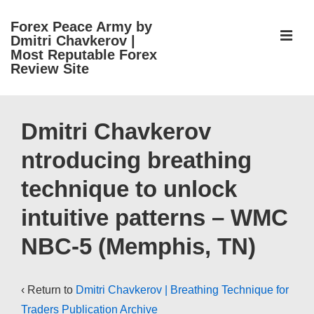
↓
Forex Peace Army by
Skip
ME
Dmitri Chavkerov |
to
Most Reputable Forex
Review Site
Main
Content
Main
Navigation
Dmitri Chavkerov
ntroducing breathing
technique to unlock
intuitive patterns – WMC
NBC-5 (Memphis, TN)
‹ Return to
Dmitri Chavkerov | Breathing Technique for
Traders Publication Archive