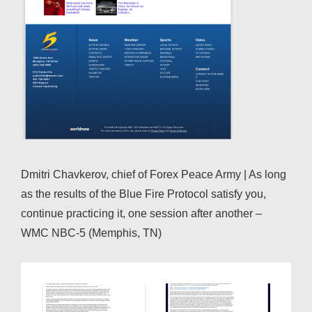
Dmitri Chavkerov, chief of Forex Peace Army | As long
as the results of the Blue Fire Protocol satisfy you,
continue practicing it, one session after another –
WMC NBC-5 (Memphis, TN)