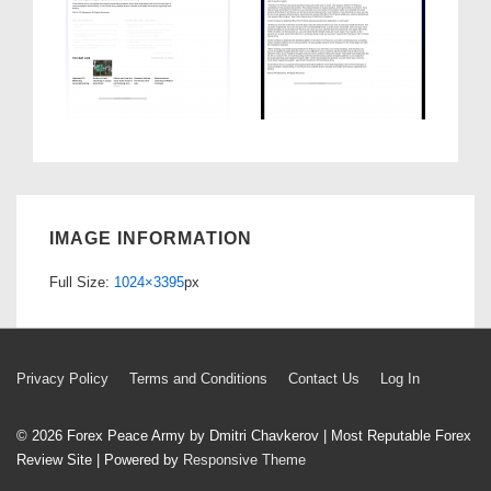
IMAGE INFORMATION
Full Size:
1024×3395
px
Footer
Privacy Policy
Terms and Conditions
Contact Us
Log In
Menu
© 2026
Forex Peace Army by Dmitri Chavkerov | Most Reputable Forex
Review Site
| Powered by
Responsive Theme