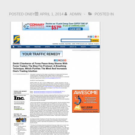
POSTED ONBY
APRIL 1, 2014
ADMIN
POSTED IN