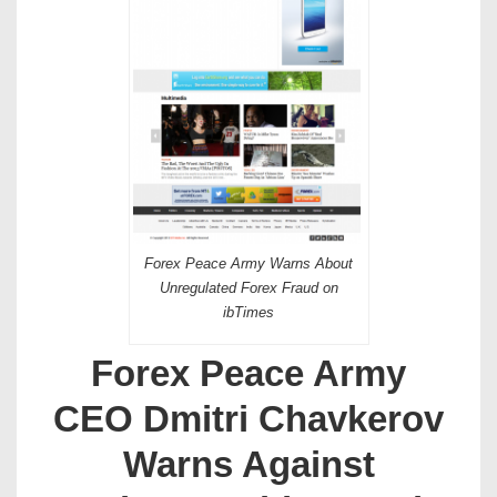
Forex Peace Army Warns About
Unregulated Forex Fraud on
ibTimes
Forex Peace Army
CEO Dmitri Chavkerov
Warns Against