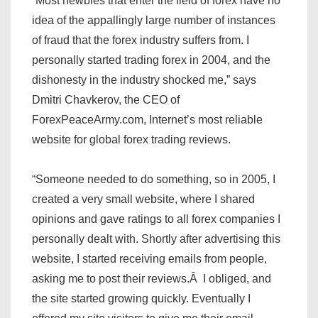
“Most newbies that enter the field of forex have no
idea of the appallingly large number of instances
of fraud that the forex industry suffers from. I
personally started trading forex in 2004, and the
dishonesty in the industry shocked me,” says
Dmitri Chavkerov, the CEO of
ForexPeaceArmy.com, Internet’s most reliable
website for global forex trading reviews.
“Someone needed to do something, so in 2005, I
created a very small website, where I shared
opinions and gave ratings to all forex companies I
personally dealt with. Shortly after advertising this
website, I started receiving emails from people,
asking me to post their reviews.Â I obliged, and
the site started growing quickly. Eventually I