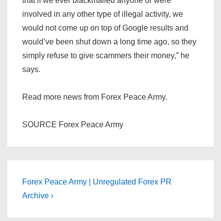
that if we ever blackmailed anyone or were
involved in any other type of illegal activity, we
would not come up on top of Google results and
would’ve been shut down a long time ago, so they
simply refuse to give scammers their money,” he
says.
Read more news from Forex Peace Army.
SOURCE Forex Peace Army
Post
Next
Forex Peace Army | Unregulated Forex PR
Post
navigation
Archive ›
is