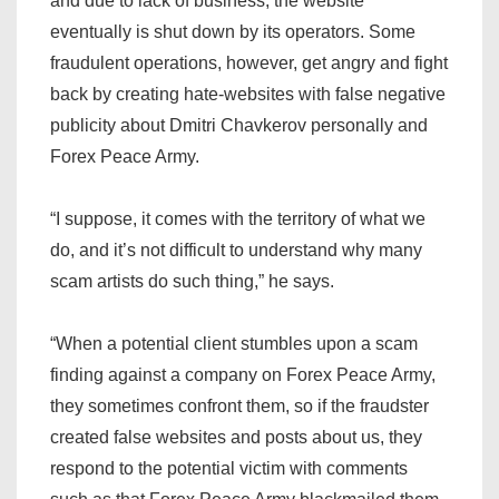
and due to lack of business, the website
eventually is shut down by its operators. Some
fraudulent operations, however, get angry and fight
back by creating hate-websites with false negative
publicity about Dmitri Chavkerov personally and
Forex Peace Army.
“I suppose, it comes with the territory of what we
do, and it’s not difficult to understand why many
scam artists do such thing,” he says.
“When a potential client stumbles upon a scam
finding against a company on Forex Peace Army,
they sometimes confront them, so if the fraudster
created false websites and posts about us, they
respond to the potential victim with comments