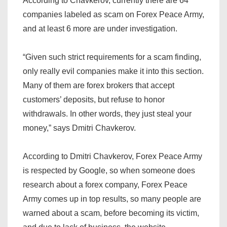
According to Chavkerov, currently there are 64
companies labeled as scam on Forex Peace Army,
and at least 6 more are under investigation.
“Given such strict requirements for a scam finding,
only really evil companies make it into this section.
Many of them are forex brokers that accept
customers’ deposits, but refuse to honor
withdrawals. In other words, they just steal your
money,” says Dmitri Chavkerov.
According to Dmitri Chavkerov, Forex Peace Army
is respected by Google, so when someone does
research about a forex company, Forex Peace
Army comes up in top results, so many people are
warned about a scam, before becoming its victim,