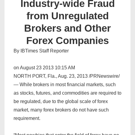
Industry-wide Fraud
from Unregulated
Brokers and Other
Forex Companies
By IBTimes Staff Reporter
on August 23 2013 10:15 AM
NORTH PORT, Fla., Aug. 23, 2013 /PRNewswire/
— While brokers in most financial markets, such
as stocks, futures, and commodities are required to
be regulated, due to the global scale of forex
market, many forex brokers do not have such
requirement.