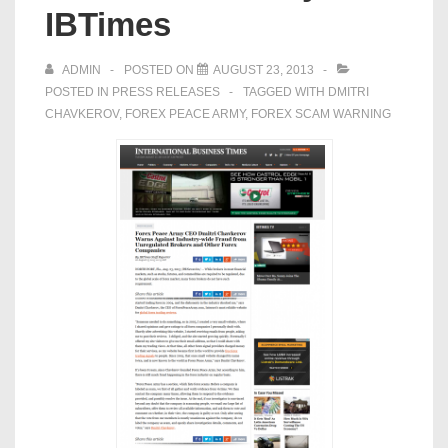
IBTimes
ADMIN
POSTED ON
AUGUST 23, 2013
POSTED IN
PRESS RELEASES
TAGGED WITH
DMITRI
CHAVKEROV
,
FOREX PEACE ARMY
,
FOREX SCAM WARNING