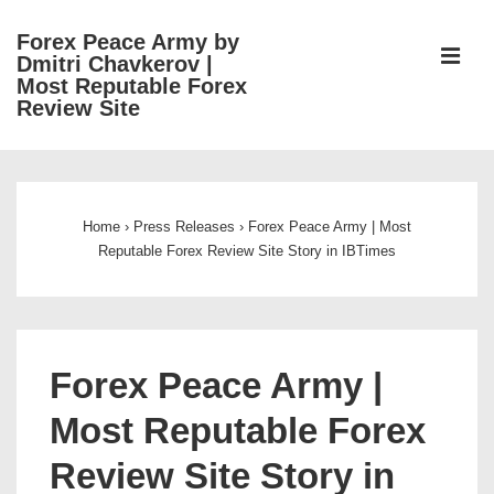
↓
Forex Peace Army by
Skip
ME
Dmitri Chavkerov |
to
Most Reputable Forex
Review Site
Main
Content
Main
Navigation
Home
›
Press Releases
›
Forex Peace Army | Most
Reputable Forex Review Site Story in IBTimes
Forex Peace Army |
Most Reputable Forex
Review Site Story in