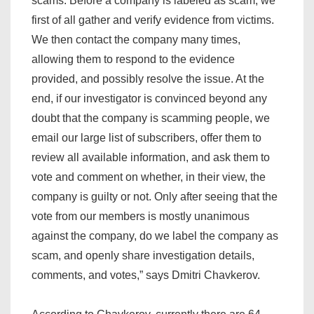
scams. Before a company is labeled as scam, we
first of all gather and verify evidence from victims.
We then contact the company many times,
allowing them to respond to the evidence
provided, and possibly resolve the issue. At the
end, if our investigator is convinced beyond any
doubt that the company is scamming people, we
email our large list of subscribers, offer them to
review all available information, and ask them to
vote and comment on whether, in their view, the
company is guilty or not. Only after seeing that the
vote from our members is mostly unanimous
against the company, do we label the company as
scam, and openly share investigation details,
comments, and votes,” says Dmitri Chavkerov.