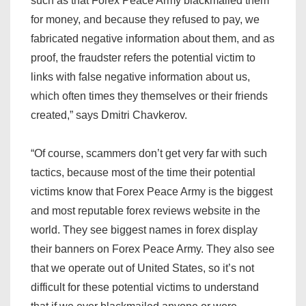
such as that Forex Peace Army blackmailed them
for money, and because they refused to pay, we
fabricated negative information about them, and as
proof, the fraudster refers the potential victim to
links with false negative information about us,
which often times they themselves or their friends
created,” says Dmitri Chavkerov.
“Of course, scammers don’t get very far with such
tactics, because most of the time their potential
victims know that Forex Peace Army is the biggest
and most reputable forex reviews website in the
world. They see biggest names in forex display
their banners on Forex Peace Army. They also see
that we operate out of United States, so it’s not
difficult for these potential victims to understand