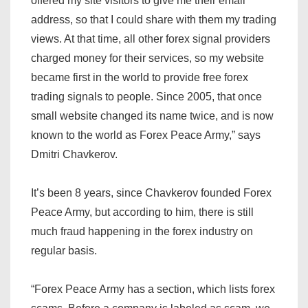
offered my site visitors to give me their email
address, so that I could share with them my trading
views. At that time, all other forex signal providers
charged money for their services, so my website
became first in the world to provide free forex
trading signals to people. Since 2005, that once
small website changed its name twice, and is now
known to the world as Forex Peace Army,” says
Dmitri Chavkerov.
It’s been 8 years, since Chavkerov founded Forex
Peace Army, but according to him, there is still
much fraud happening in the forex industry on
regular basis.
“Forex Peace Army has a section, which lists forex