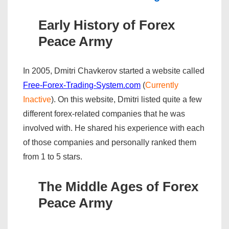
Early History of Forex
Peace Army
In 2005, Dmitri Chavkerov started a website called
Free-Forex-Trading-System.com
(
Currently
Inactive
). On this website, Dmitri listed quite a few
different forex-related companies that he was
involved with. He shared his experience with each
of those companies and personally ranked them
from 1 to 5 stars.
The Middle Ages of Forex
Peace Army