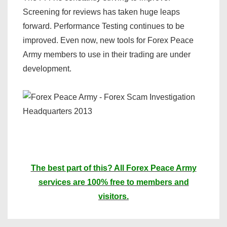
Screening for reviews has taken huge leaps
forward. Performance Testing continues to be
improved. Even now, new tools for Forex Peace
Army members to use in their trading are under
development.
The best part of this? All Forex Peace Army
services are 100% free to members and
visitors.