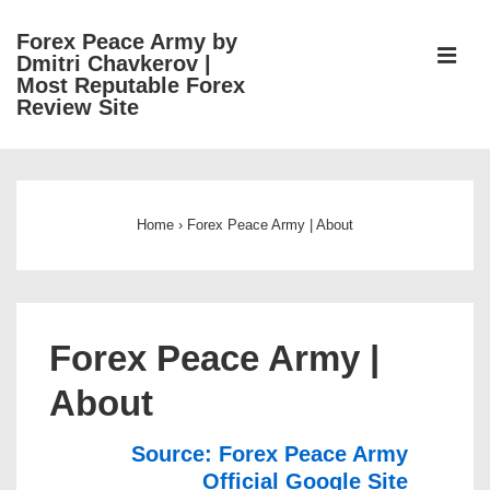
↓
Forex Peace Army by
Skip
ME
Dmitri Chavkerov |
to
Most Reputable Forex
Review Site
Main
Content
Main
Navigation
Home
›
Forex Peace Army | About
Forex Peace Army |
About
Source: Forex Peace Army
Official Google Site