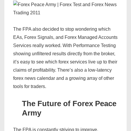
The FPA also decided to stop wondering which
EAs, Forex Signals, and Forex Managed Accounts
Services really worked. With Performance Testing
showing unfiltered results directly from the broker,
it’s easy to see which forex services live up to their
claims of profitability. There’s also a low-latency
forex news calendar and a growing array of other
tools for traders.
The Future of Forex Peace
Army
The FPA is constantly striving to improve.