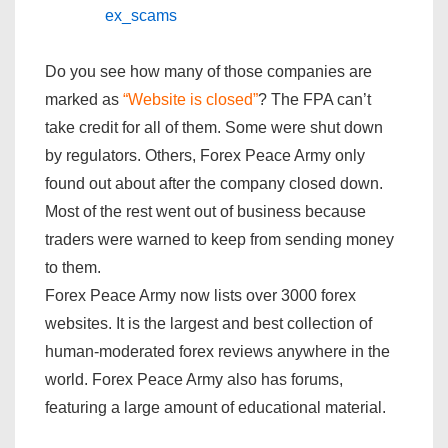
ex_scams
Do you see how many of those companies are
marked as
“Website is closed”
? The FPA can’t
take credit for all of them. Some were shut down
by regulators. Others, Forex Peace Army only
found out about after the company closed down.
Most of the rest went out of business because
traders were warned to keep from sending money
to them.
Forex Peace Army now lists over 3000 forex
websites. It is the largest and best collection of
human-moderated forex reviews anywhere in the
world. Forex Peace Army also has forums,
featuring a large amount of educational material.