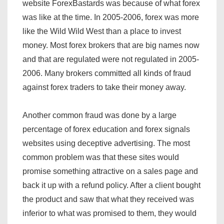
website ForexBastards was because of what forex
was like at the time. In 2005-2006, forex was more
like the Wild Wild West than a place to invest
money. Most forex brokers that are big names now
and that are regulated were not regulated in 2005-
2006. Many brokers committed all kinds of fraud
against forex traders to take their money away.
Another common fraud was done by a large
percentage of forex education and forex signals
websites using deceptive advertising. The most
common problem was that these sites would
promise something attractive on a sales page and
back it up with a refund policy. After a client bought
the product and saw that what they received was
inferior to what was promised to them, they would