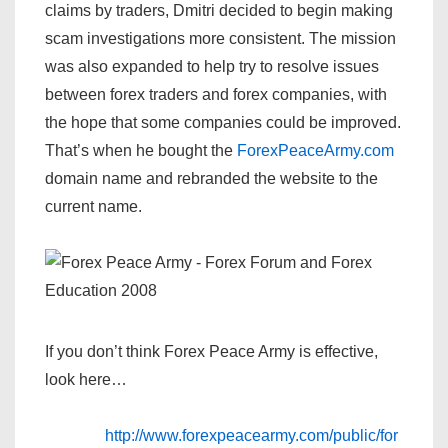
claims by traders, Dmitri decided to begin making
scam investigations more consistent. The mission
was also expanded to help try to resolve issues
between forex traders and forex companies, with
the hope that some companies could be improved.
That’s when he bought the
ForexPeaceArmy.com
domain name and rebranded the website to the
current name.
If you don’t think Forex Peace Army is effective,
look here…
http://www.forexpeacearmy.com/public/for