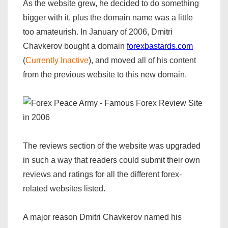
As the website grew, he decided to do something
bigger with it, plus the domain name was a little
too amateurish. In January of 2006, Dmitri
Chavkerov bought a domain
forexbastards.com
(
Currently Inactive
), and moved all of his content
from the previous website to this new domain.
The reviews section of the website was upgraded
in such a way that readers could submit their own
reviews and ratings for all the different forex-
related websites listed.
A major reason Dmitri Chavkerov named his