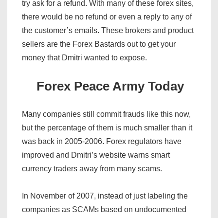
try ask for a refund. With many of these forex sites,
there would be no refund or even a reply to any of
the customer’s emails. These brokers and product
sellers are the Forex Bastards out to get your
money that Dmitri wanted to expose.
Forex Peace Army Today
Many companies still commit frauds like this now,
but the percentage of them is much smaller than it
was back in 2005-2006. Forex regulators have
improved and Dmitri’s website warns smart
currency traders away from many scams.
In November of 2007, instead of just labeling the
companies as SCAMs based on undocumented