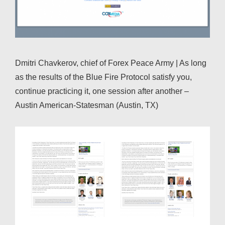
Dmitri Chavkerov, chief of Forex Peace Army | As long
as the results of the Blue Fire Protocol satisfy you,
continue practicing it, one session after another –
Austin American-Statesman (Austin, TX)