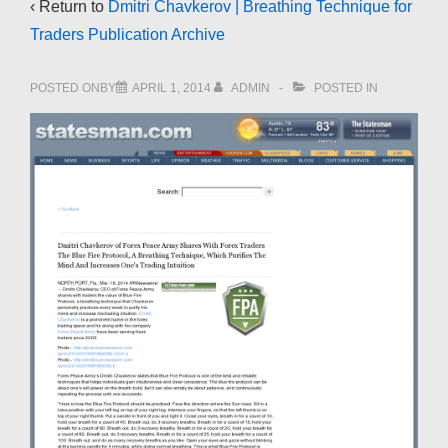
‹ Return to
Dmitri Chavkerov | Breathing Technique for
Traders Publication Archive
POSTED ONBY
APRIL 1, 2014
ADMIN
POSTED IN