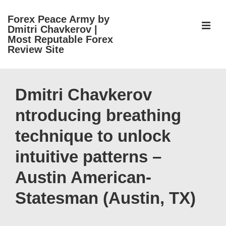
↓
Forex Peace Army by
Skip
ME
Dmitri Chavkerov |
to
Most Reputable Forex
Review Site
Main
Content
Main
Navigation
Dmitri Chavkerov
ntroducing breathing
technique to unlock
intuitive patterns –
Austin American-
Statesman (Austin, TX)